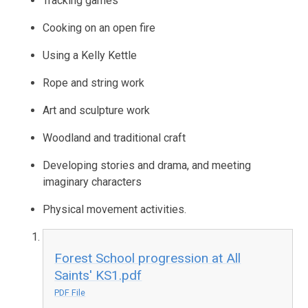
Tracking games
Cooking on an open fire
Using a Kelly Kettle
Rope and string work
Art and sculpture work
Woodland and traditional craft
Developing stories and drama, and meeting
imaginary characters
Physical movement activities.
Forest School progression at All
Saints' KS1.pdf
PDF File