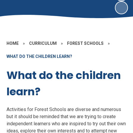
HOME
»
CURRICULUM
»
FOREST SCHOOLS
»
WHAT DO THE CHILDREN LEARN?
What do the children
learn?
Activities for Forest Schools are diverse and numerous
but it should be reminded that we are trying to create
independent learners who are inspired to try out their own
ideas, explore their own interests and to attempt new