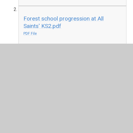
Forest school progression at All
Saints' KS2.pdf
PDF File
In This Section
KS1 Forest Schools
KS2 Forest Schools