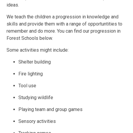
ideas.
We teach the children a progression in knowledge and
skills and provide them with a range of opportuntities to
remember and do more. You can find our progression in
Forest Schools below.
Some activities might include:
Shelter building
Fire lighting
Tool use
Studying wildlife
Playing team and group games
Sensory activities