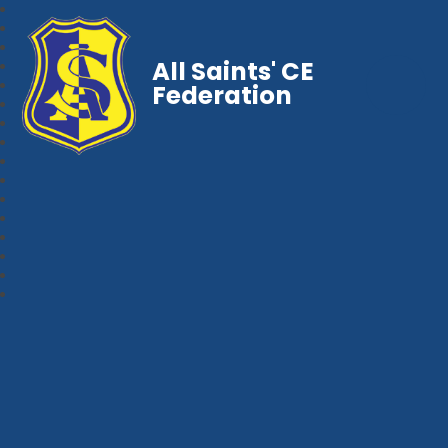
All Saints' CE
Federation