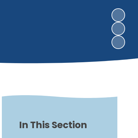
In This Section