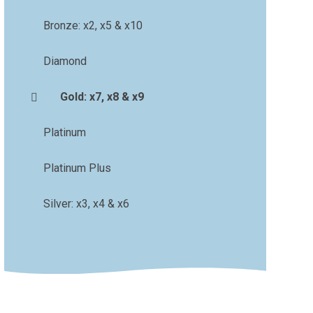
Bronze: x2, x5 & x10
Diamond
Gold: x7, x8 & x9
Platinum
Platinum Plus
Silver: x3, x4 & x6