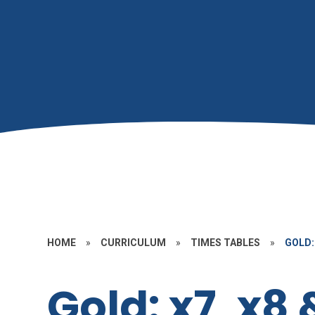
HOME
»
CURRICULUM
»
TIMES TABLES
»
GOLD: 
Gold: x7, x8 