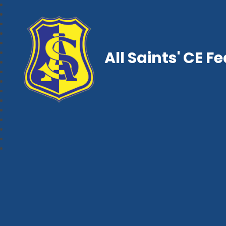
All Saints' CE F