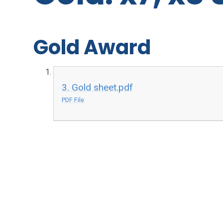
Gold Award
3. Gold sheet.pdf
PDF File