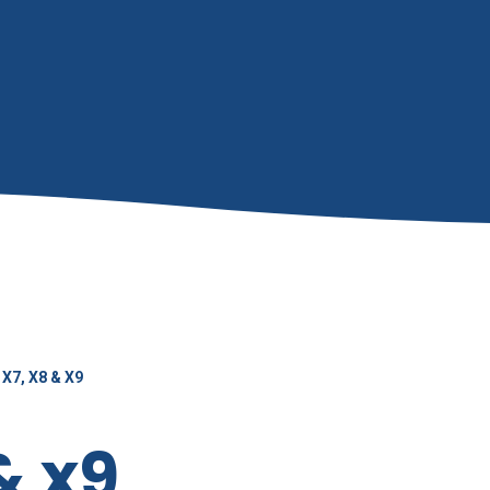
X7, X8 & X9
& x9