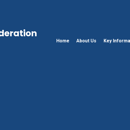
ederation
Home
About Us
Key Informa