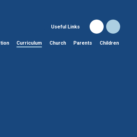
Useful Links
tion
Curriculum
Church
Parents
Children