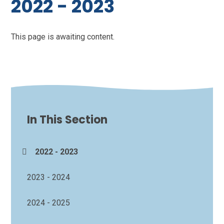
2022 - 2023
This page is awaiting content.
In This Section
2022 - 2023
2023 - 2024
2024 - 2025