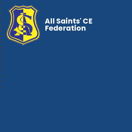
All Saints' CE
Federation