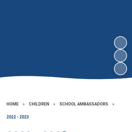
HOME
»
CHILDREN
»
SCHOOL AMBASSADORS
»
2022 - 2023