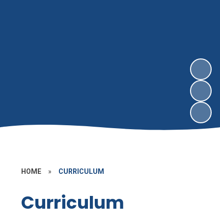
HOME
»
CURRICULUM
Curriculum