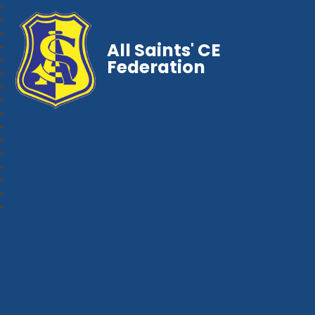
All Saints' CE
Federation