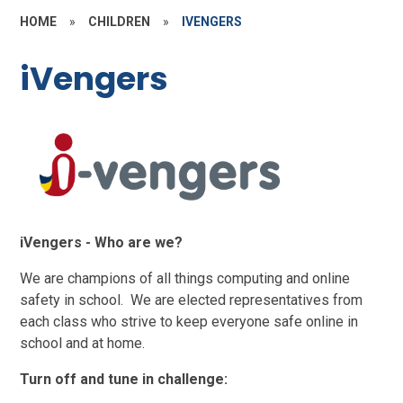
HOME
»
CHILDREN
»
IVENGERS
iVengers
iVengers - Who are we?
We are champions of all things computing and online
safety in school. We are elected representatives from
each class who strive to keep everyone safe online in
school and at home.
Turn off and tune in challenge: