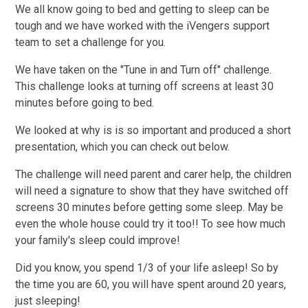
We all know going to bed and getting to sleep can be
tough and we have worked with the iVengers support
team to set a challenge for you.
We have taken on the "Tune in and Turn off" challenge.
This challenge looks at turning off screens at least 30
minutes before going to bed.
We looked at why is is so important and produced a short
presentation, which you can check out below.
The challenge will need parent and carer help, the children
will need a signature to show that they have switched off
screens 30 minutes before getting some sleep. May be
even the whole house could try it too!! To see how much
your family's sleep could improve!
Did you know, you spend 1/3 of your life asleep! So by
the time you are 60, you will have spent around 20 years,
just sleeping!