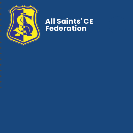
All Saints' CE
Federation