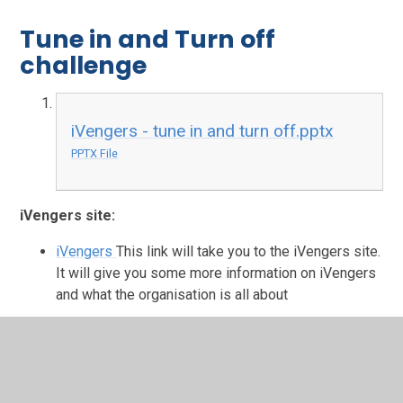
Tune in and Turn off
challenge
iVengers - tune in and turn off.pptx
PPTX File
iVengers site:
iVengers
This link will take you to the iVengers site.
It will give you some more information on iVengers
and what the organisation is all about