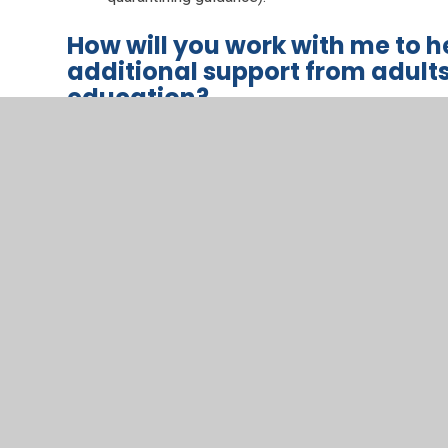
How will you work with me to 
additional support from adult
education?
We recognise that some pupils, for example some pupi
disabilities (SEND), may not be able to access remote
We acknowledge the difficulties this may place on fami
support those pupils in the following ways:
Meeting online to consider adaptations to learni
Providing parental / carer guidance and advice o
to delivery.
Providing access to adapted provision.