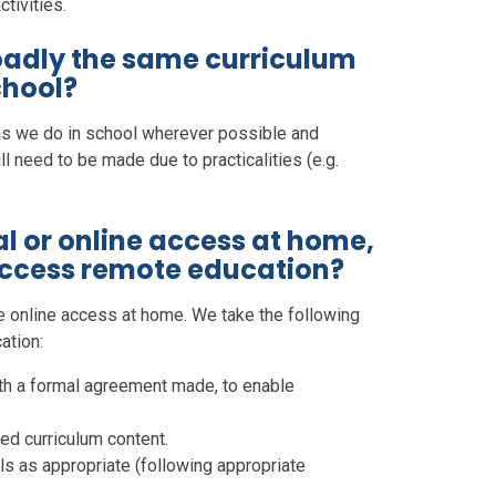
tivities.
roadly the same curriculum
chool?
as we do in school wherever possible and
l need to be made due to practicalities (e.g.
al or online access at home,
access remote education?
e online access at home. We take the following
ation:
ith a formal agreement made, to enable
ed curriculum content.
als as appropriate (following appropriate