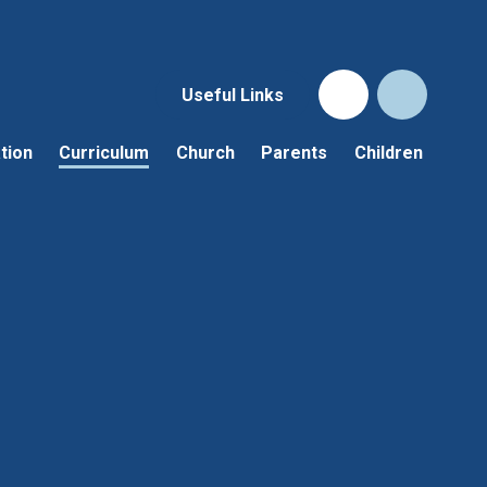
Useful Links
tion
Curriculum
Church
Parents
Children