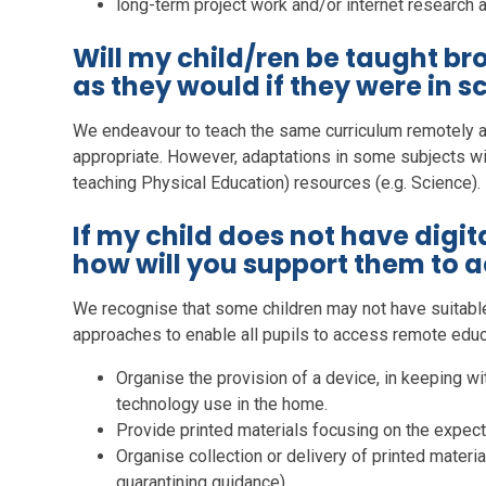
long-term project work and/or internet research ac
Will my child/ren be taught b
as they would if they were in s
We endeavour to teach the same curriculum remotely 
appropriate. However, adaptations in some subjects wil
teaching Physical Education) resources (e.g. Science).
If my child does not have digit
how will you support them to 
We recognise that some children may not have suitabl
approaches to enable all pupils to access remote educ
Organise the provision of a device, in keeping w
technology use in the home.
Provide printed materials focusing on the expect
Organise collection or delivery of printed materi
quarantining guidance).