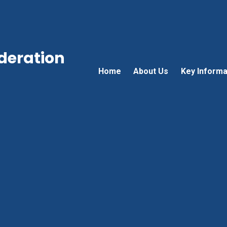
ederation
Home
About Us
Key Informa