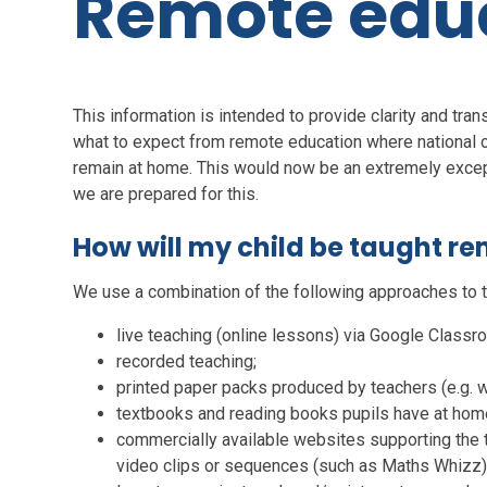
Remote edu
This information is intended to provide clarity and tra
what to expect from remote education where national or 
remain at home. This would now be an extremely except
we are prepared for this.
How will my child be taught r
We use a combination of the following approaches to t
live teaching (online lessons) via Google Classr
recorded teaching;
printed paper packs produced by teachers (e.g.
textbooks and reading books pupils have at hom
commercially available websites supporting the t
video clips or sequences (such as Maths Whizz)