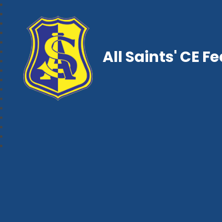
All Saints' CE F