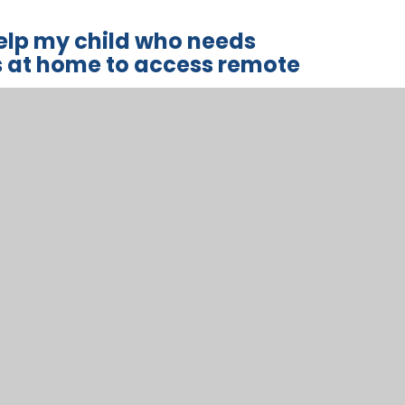
help my child who needs
s at home to access remote
ls with special educational needs and
 education without support from adults at home.
lies, and we will work with parents and carers to
ng approaches.
n curriculum next steps and practical approaches