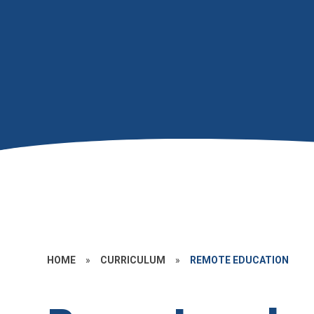
HOME
»
CURRICULUM
»
REMOTE EDUCATION