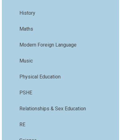
History
Maths
Modern Foreign Language
Music
Physical Education
PSHE
Relationships & Sex Education
RE