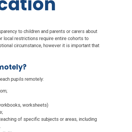
cation
nsparency to children and parents or carers about
local restrictions require entire cohorts to
ional circumstance, however it is important that
emotely?
each pupils remotely:
oom;
 workbooks, worksheets)
e;
eaching of specific subjects or areas, including
.