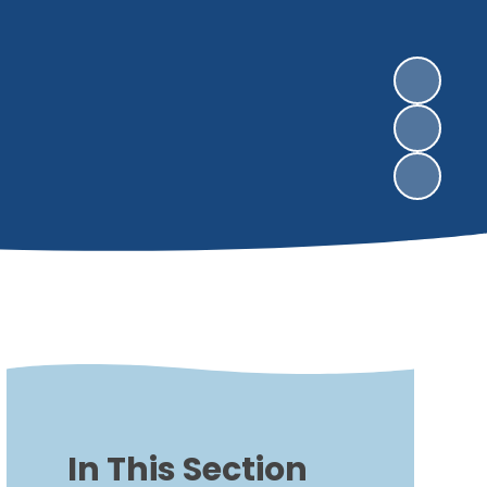
In This Section