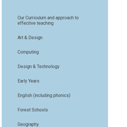
Our Curriculum and approach to
effective teaching
Art & Design
Computing
Design & Technology
Early Years
English (including phonics)
Forest Schools
Geography