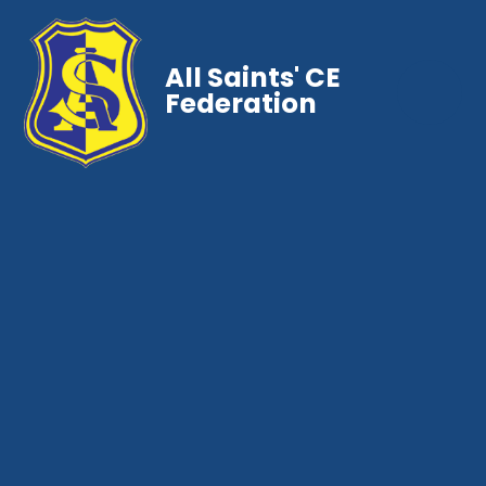
All Saints' CE
Federation