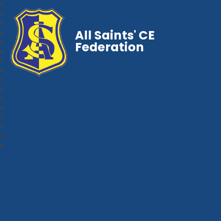
All Saints' CE
Federation