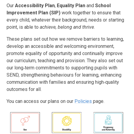
Our
Accessibility Plan
,
Equality Plan
and
School
Improvement Plan (SIP)
work together to ensure that
every child, whatever their background, needs or starting
point, is able to
achieve, belong and thrive
.
These plans set out how we remove barriers to learning,
develop an accessible and welcoming environment,
promote equality of opportunity and continually improve
our curriculum, teaching and provision. They also set out
our long‑term commitments to supporting pupils with
SEND, strengthening behaviours for learning, enhancing
communication with families and ensuring high‑quality
outcomes for all.
You can access our plans on our
Policies
page.