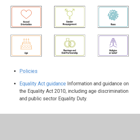
Policies
Equality Act guidance
Information and guidance on
the Equality Act 2010, including age discrimination
and public sector Equality Duty.