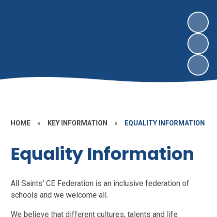
HOME
»
KEY INFORMATION
»
EQUALITY INFORMATION
Equality Information
All Saints' CE Federation is an inclusive federation of
schools and we welcome all.
We believe that different cultures, talents and life