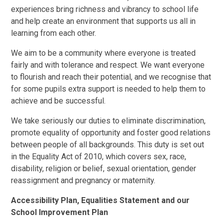
experiences bring richness and vibrancy to school life
and help create an environment that supports us all in
learning from each other.
We aim to be a community where everyone is treated
fairly and with tolerance and respect. We want everyone
to flourish and reach their potential, and we recognise that
for some pupils extra support is needed to help them to
achieve and be successful.
We take seriously our duties to eliminate discrimination,
promote equality of opportunity and foster good relations
between people of all backgrounds. This duty is set out
in the Equality Act of 2010, which covers sex, race,
disability, religion or belief, sexual orientation, gender
reassignment and pregnancy or maternity.
Accessibility Plan, Equalities Statement and our
School Improvement Plan