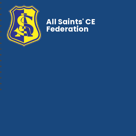
All Saints' CE
Federation