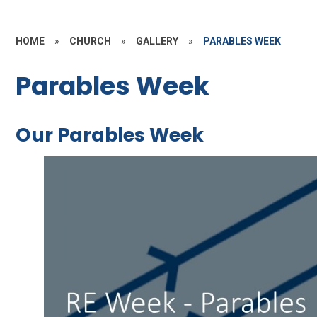
HOME
»
CHURCH
»
GALLERY
»
PARABLES WEEK
Parables Week
Our Parables Week