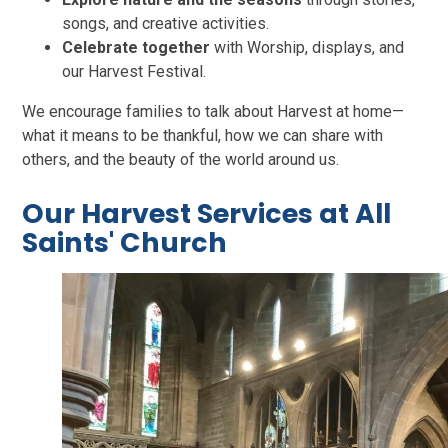
songs, and creative activities.
Celebrate together
with Worship, displays, and
our Harvest Festival.
We encourage families to talk about Harvest at home—
what it means to be thankful, how we can share with
others, and the beauty of the world around us.
Our Harvest Services at All
Saints' Church