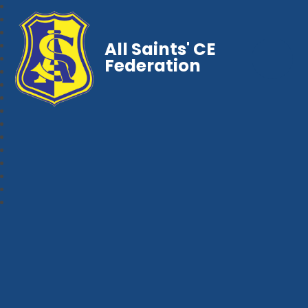
All Saints' CE
Federation