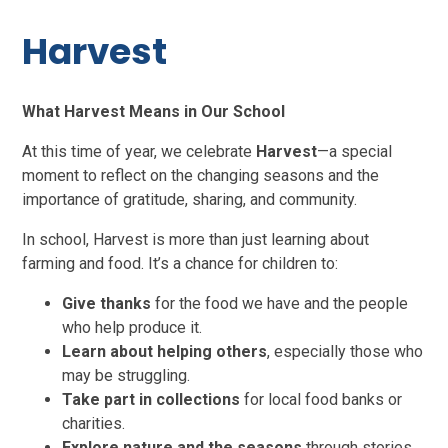
Harvest
What Harvest Means in Our School
At this time of year, we celebrate
Harvest
—a special
moment to reflect on the changing seasons and the
importance of gratitude, sharing, and community.
In school, Harvest is more than just learning about
farming and food. It’s a chance for children to:
Give thanks
for the food we have and the people
who help produce it.
Learn about helping others
, especially those who
may be struggling.
Take part in collection
s
for local food banks or
charities.
Explore nature and the seasons
through stories,