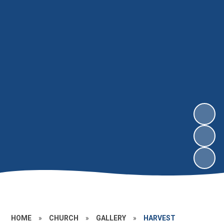
HOME
»
CHURCH
»
GALLERY
»
HARVEST