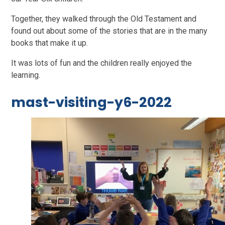
Together, they walked through the Old Testament and
found out about some of the stories that are in the many
books that make it up.
It was lots of fun and the children really enjoyed the
learning.
mast-visiting-y6-2022