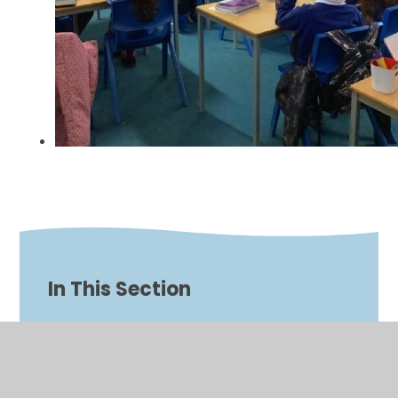
In This Section
Biblical Scenes
Bishop Malcolm Visit 2024