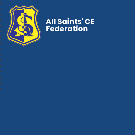
All Saints' CE
Federation