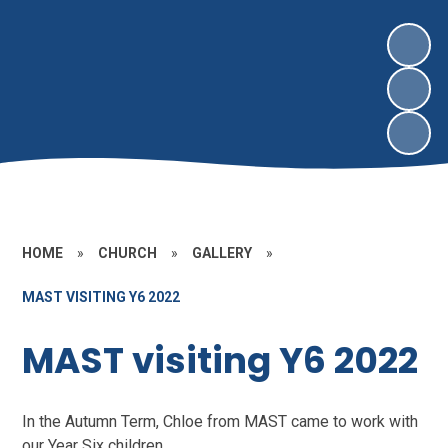
HOME
»
CHURCH
»
GALLERY
»
MAST VISITING Y6 2022
MAST visiting Y6 2022
In the Autumn Term, Chloe from MAST came to work with
our Year Six children.