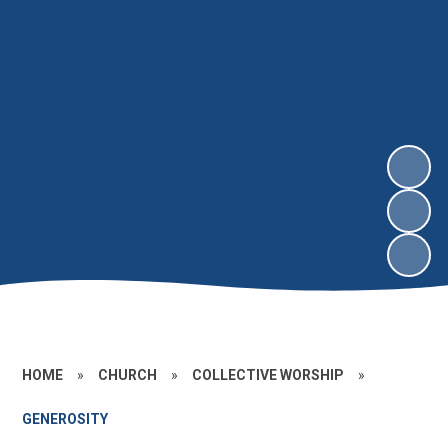
HOME
»
CHURCH
»
COLLECTIVE WORSHIP
»
GENEROSITY