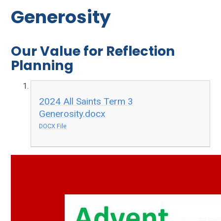
Generosity
Our Value for Reflection
Planning
2024 All Saints Term 3
Generosity.docx
DOCX File