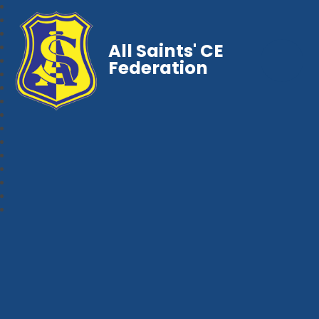
All Saints' CE
Federation