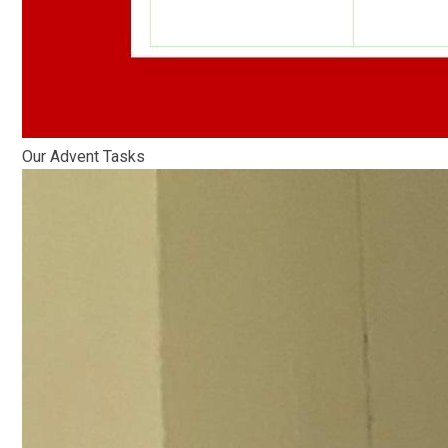
Our Advent Tasks