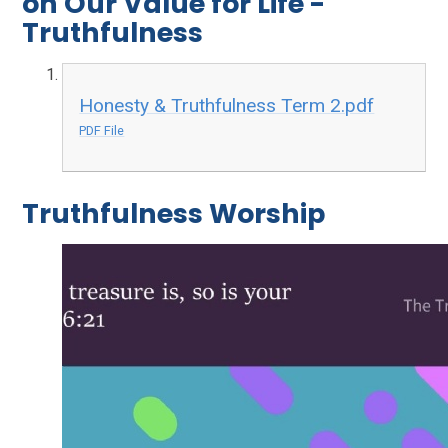
on Our Value for Life -
Truthfulness
Honesty & Truthfulness Term 2.pdf
PDF File
Truthfulness Worship