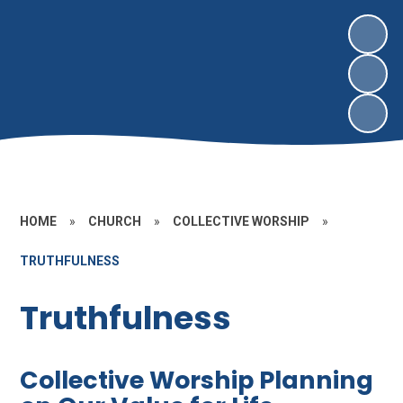
HOME
»
CHURCH
»
COLLECTIVE WORSHIP
»
TRUTHFULNESS
Truthfulness
Collective Worship Planning