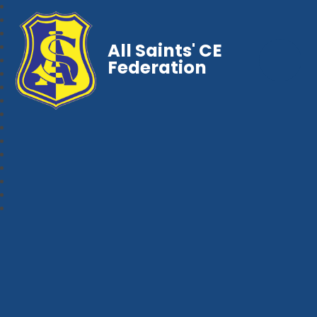
All Saints' CE
Federation