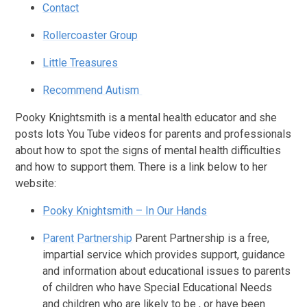
Contact
Rollercoaster Group
Little Treasures
Recommend Autism
Pooky Knightsmith is a mental health educator and she
posts lots You Tube videos for parents and professionals
about how to spot the signs of mental health difficulties
and how to support them. There is a link below to her
website:
Pooky Knightsmith – In Our Hands
Parent Partnership
Parent Partnership is a free,
impartial service which provides support, guidance
and information about educational issues to parents
of children who have Special Educational Needs
and children who are likely to be , or have been