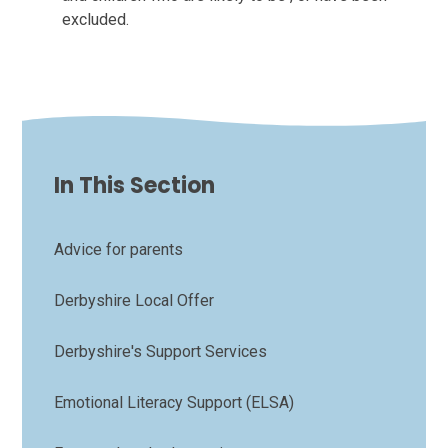
excluded.
In This Section
Advice for parents
Derbyshire Local Offer
Derbyshire's Support Services
Emotional Literacy Support (ELSA)