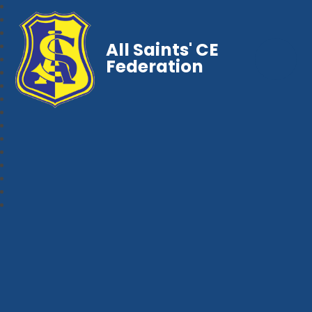
All Saints' CE
Federation