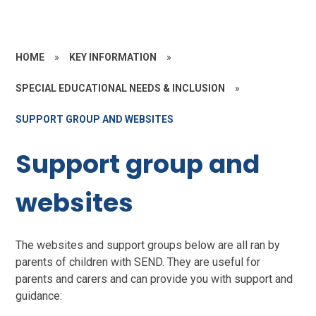
HOME
»
KEY INFORMATION
»
SPECIAL EDUCATIONAL NEEDS & INCLUSION
»
SUPPORT GROUP AND WEBSITES
Support group and
websites
The websites and support groups below are all ran by
parents of children with SEND. They are useful for
parents and carers and can provide you with support and
guidance: