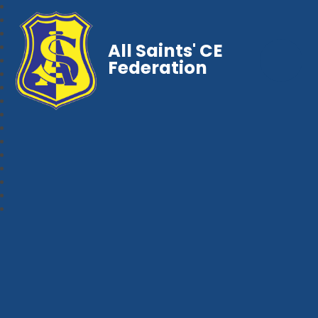
All Saints' CE
Federation