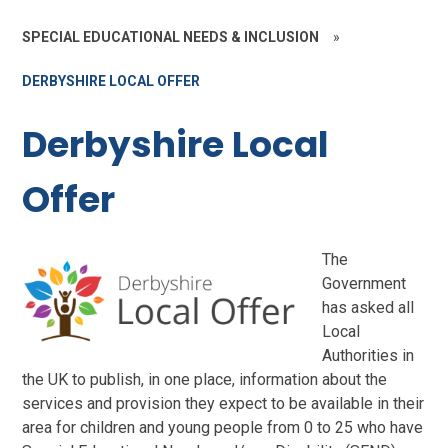
SPECIAL EDUCATIONAL NEEDS & INCLUSION
»
DERBYSHIRE LOCAL OFFER
Derbyshire Local
Offer
The
Government
has asked all
Local
Authorities in
the UK to publish, in one place, information about the
services and provision they expect to be available in their
area for children and young people from 0 to 25 who have