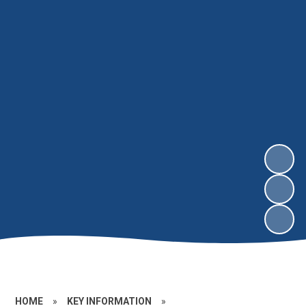
HOME
»
KEY INFORMATION
»