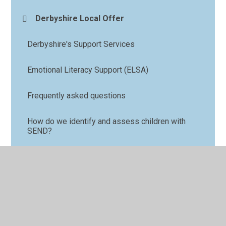
Derbyshire Local Offer
Derbyshire's Support Services
Emotional Literacy Support (ELSA)
Frequently asked questions
How do we identify and assess children with
SEND?
How we support our children
Lego Therapy
Nurture