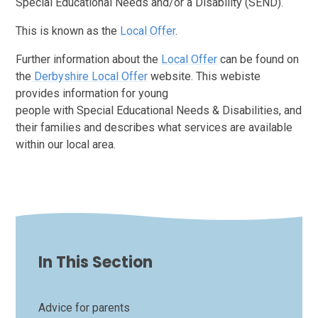
Special Educational Needs and/or a Disability (SEND).
This is known as the
Local Offer
.
Further information about the
Local Offer
can be found on
the
Derbyshire Local Offer
website. This webiste
provides information for young
people with Special Educational Needs & Disabilities, and
their families and describes what services are available
within our local area.
In This Section
Advice for parents