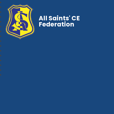
All Saints' CE
Federation