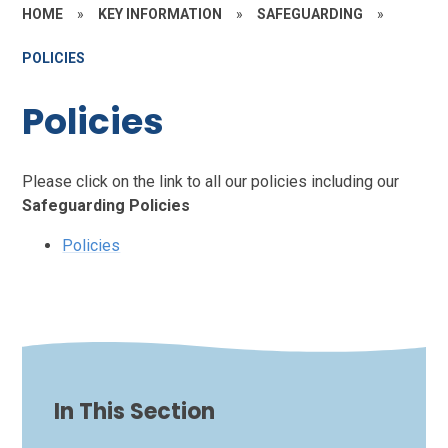
HOME
»
KEY INFORMATION
»
SAFEGUARDING
»
POLICIES
Policies
Please click on the link to all our policies including our
Safeguarding Policies
Policies
In This Section