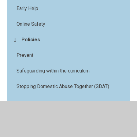
Early Help
Online Safety
Policies
Prevent
Safeguarding within the curriculum
Stopping Domestic Abuse Together (SDAT)