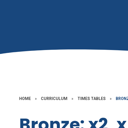
HOME
»
CURRICULUM
»
TIMES TABLES
»
BRONZ
Bronze: x2, 