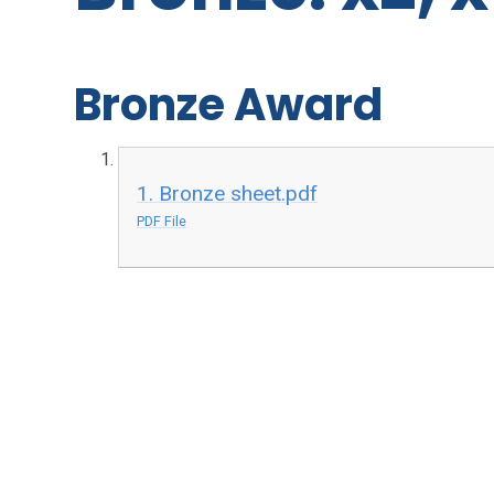
Bronze Award
1. Bronze sheet.pdf
PDF File