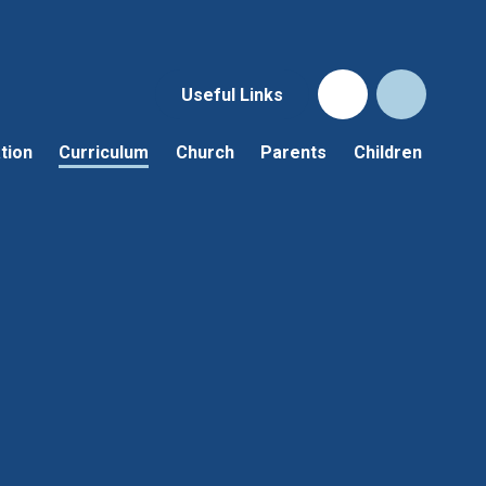
Useful Links
tion
Curriculum
Church
Parents
Children