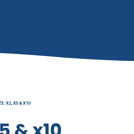
E: X2, X5 & X10
x5 & x10