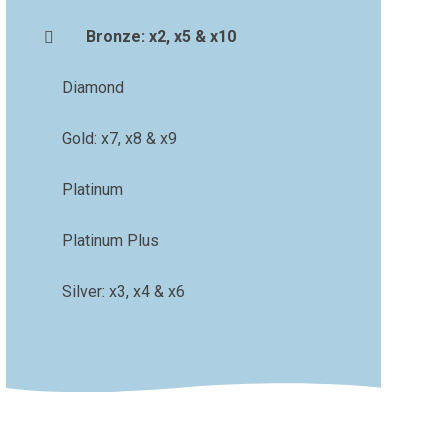
Bronze: x2, x5 & x10
Diamond
Gold: x7, x8 & x9
Platinum
Platinum Plus
Silver: x3, x4 & x6