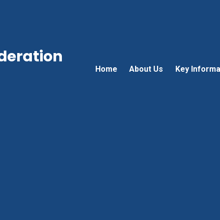
ederation
Home
About Us
Key Informa