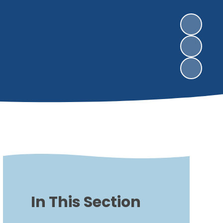
In This Section