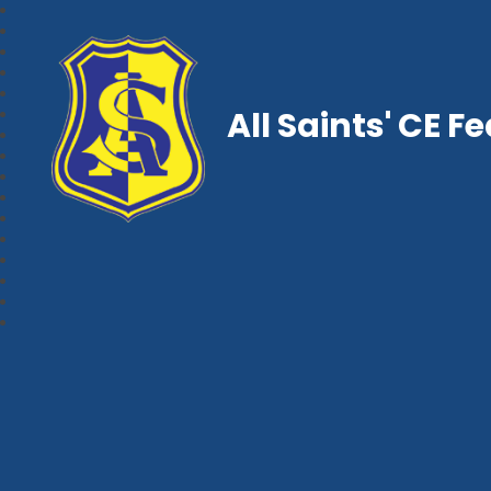
All Saints' CE F