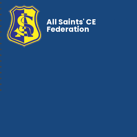
All Saints' CE
Federation