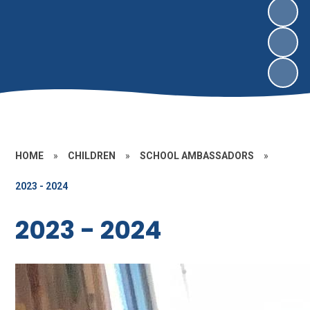
HOME
»
CHILDREN
»
SCHOOL AMBASSADORS
»
2023 - 2024
2023 - 2024