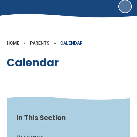
HOME
»
PARENTS
»
CALENDAR
Calendar
In This Section