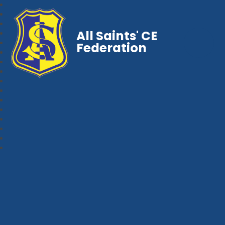
All Saints' CE
Federation