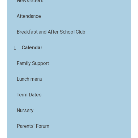
Newsletters
Attendance
Breakfast and After School Club
Calendar
Family Support
Lunch menu
Term Dates
Nursery
Parents' Forum