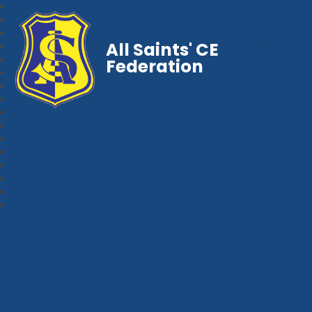
All Saints' CE
Federation