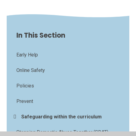
In This Section
Early Help
Online Safety
Policies
Prevent
Safeguarding within the curriculum
Stopping Domestic Abuse Together (SDAT)