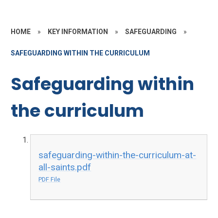
HOME
»
KEY INFORMATION
»
SAFEGUARDING
»
SAFEGUARDING WITHIN THE CURRICULUM
Safeguarding within
the curriculum
safeguarding-within-the-curriculum-at-
all-saints.pdf
PDF File