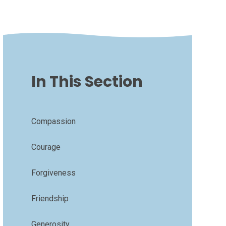
In This Section
Compassion
Courage
Forgiveness
Friendship
Generosity