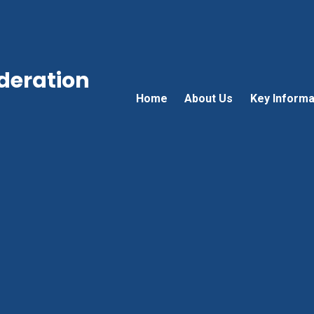
ederation
Home
About Us
Key Informa