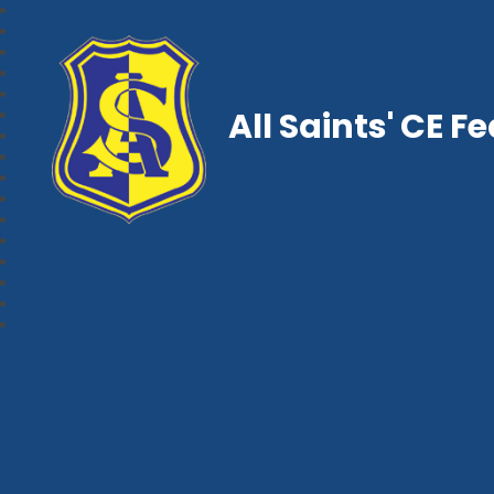
All Saints' CE F