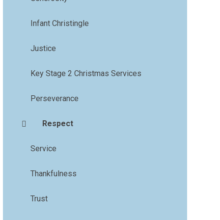
Infant Christingle
Justice
Key Stage 2 Christmas Services
Perseverance
Respect
Service
Thankfulness
Trust