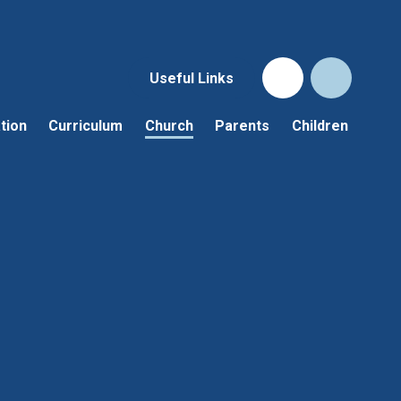
Useful Links
tion
Curriculum
Church
Parents
Children