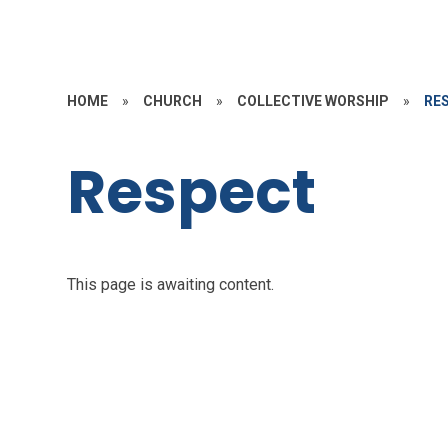
HOME
»
CHURCH
»
COLLECTIVE WORSHIP
»
RE
Respect
This page is awaiting content.