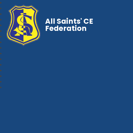
All Saints' CE
Federation