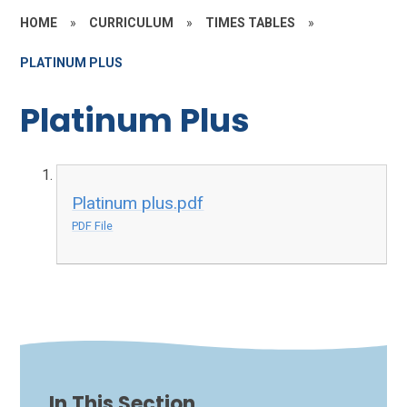
HOME
»
CURRICULUM
»
TIMES TABLES
»
PLATINUM PLUS
Platinum Plus
Platinum plus.pdf
PDF File
In This Section