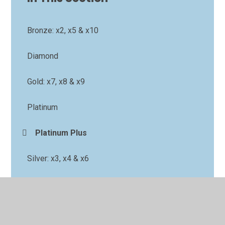
Bronze: x2, x5 & x10
Diamond
Gold: x7, x8 & x9
Platinum
Platinum Plus
Silver: x3, x4 & x6