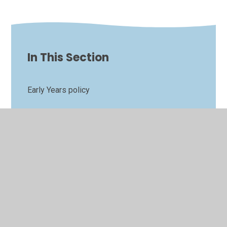
In This Section
Early Years policy
Oracy and language workshop
Our Enabling Environment
Starting Early Years