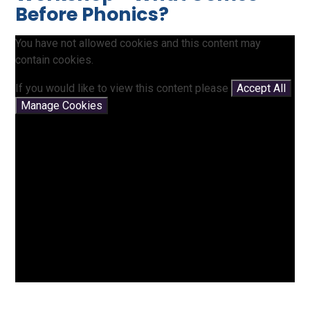
Before Phonics?
You have not allowed cookies and this content may
contain cookies.
If you would like to view this content please
Accept All
Manage Cookies