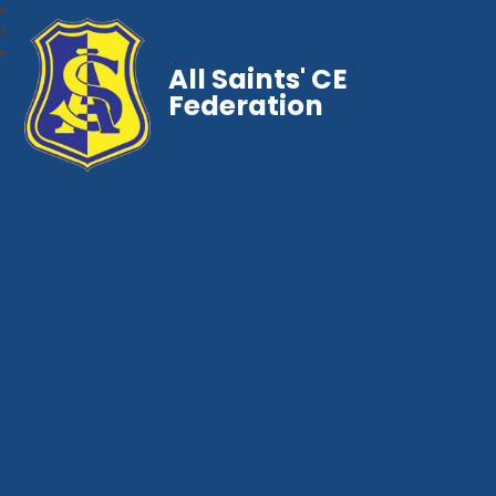
All Saints' CE
Federation