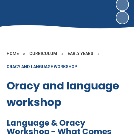
HOME
»
CURRICULUM
»
EARLY YEARS
»
ORACY AND LANGUAGE WORKSHOP
Oracy and language
workshop
Language & Oracy
Workshop - What Comes