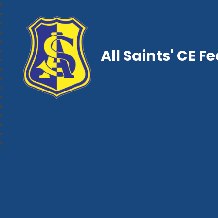
All Saints' CE F