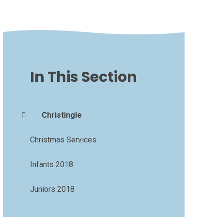
In This Section
Christingle
Christmas Services
Infants 2018
Juniors 2018