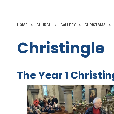
HOME
»
CHURCH
»
GALLERY
»
CHRISTMAS
»
Christingle
The Year 1 Christin