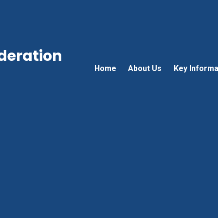
ederation
Home
About Us
Key Informa