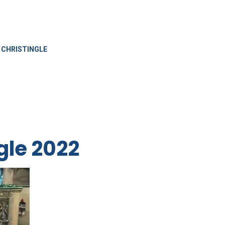
CHRISTINGLE
gle 2022