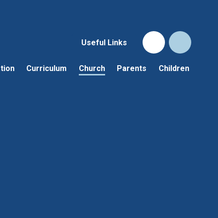
Useful Links
tion
Curriculum
Church
Parents
Children