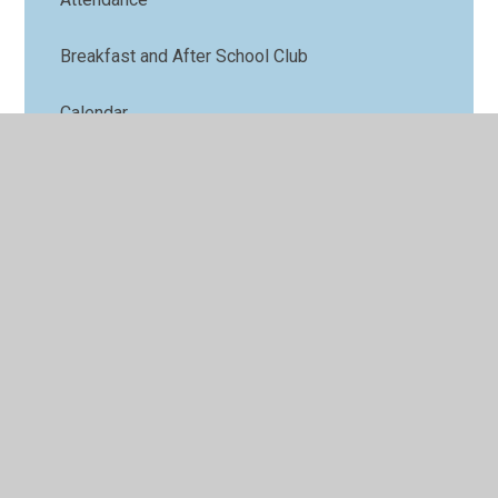
Breakfast and After School Club
Calendar
Family Support
Lunch menu
Term Dates
Nursery
Parents' Forum
Online Safety