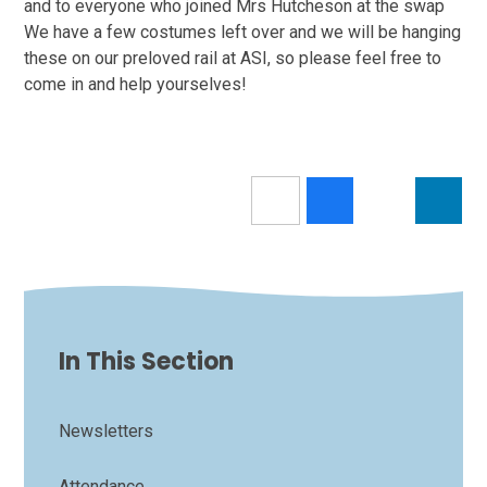
and to everyone who joined Mrs Hutcheson at the swap
We have a few costumes left over and we will be hanging
these on our preloved rail at ASI, so please feel free to
come in and help yourselves!
In This Section
Newsletters
Attendance