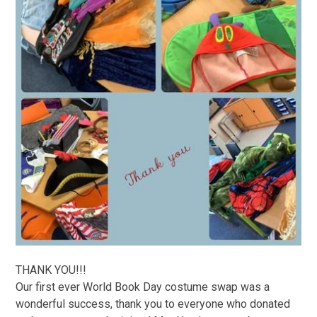
THANK YOU!!!
Our first ever World Book Day costume swap was a
wonderful success, thank you to everyone who donated