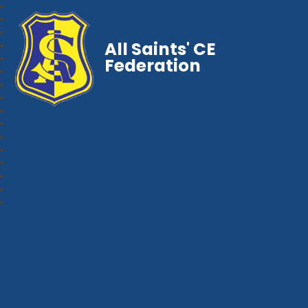
All Saints' CE
Federation