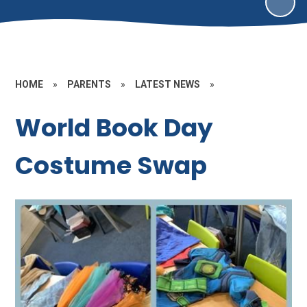
HOME
»
PARENTS
»
LATEST NEWS
»
World Book Day
Costume Swap