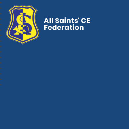
All Saints' CE
Federation