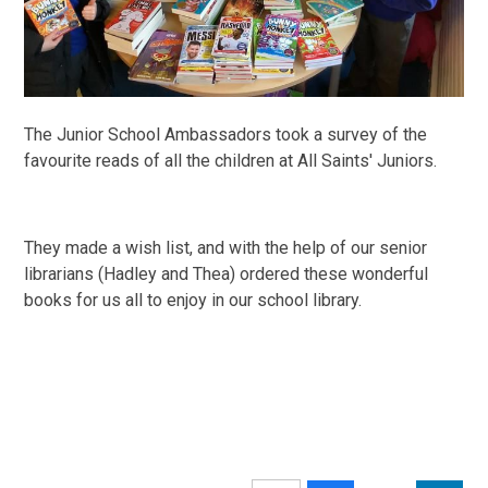
The Junior School Ambassadors took a survey of the
favourite reads of all the children at All Saints' Juniors.
They made a wish list, and with the help of our senior
librarians (Hadley and Thea) ordered these wonderful
books for us all to enjoy in our school library.