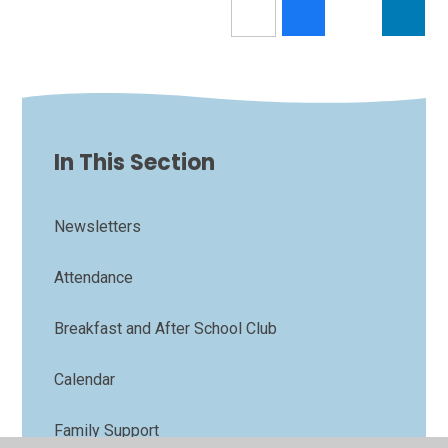
In This Section
Newsletters
Attendance
Breakfast and After School Club
Calendar
Family Support