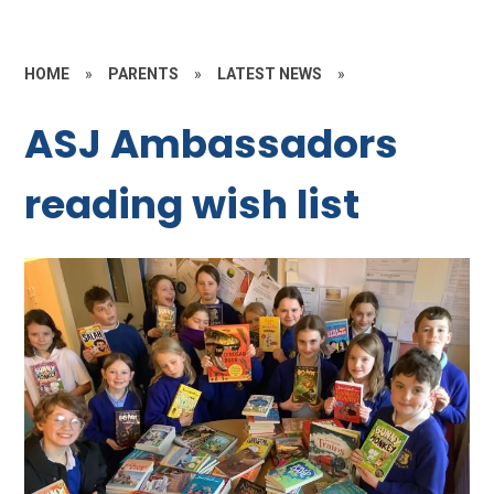
HOME
»
PARENTS
»
LATEST NEWS
»
ASJ Ambassadors
reading wish list