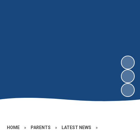
HOME
»
PARENTS
»
LATEST NEWS
»