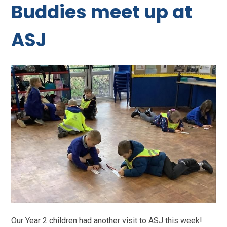
Buddies meet up at
ASJ
Our Year 2 children had another visit to ASJ this week!