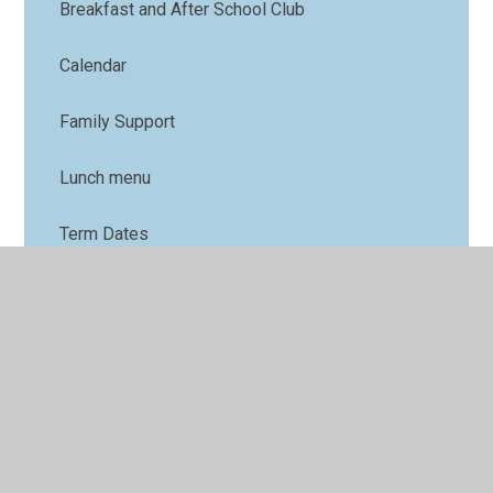
Breakfast and After School Club
Calendar
Family Support
Lunch menu
Term Dates
Nursery
Parents' Forum
Online Safety
PTFA