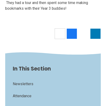
They had a tour and then spent some time making
bookmarks with their Year 3 buddies!
In This Section
Newsletters
Attendance