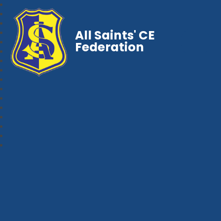
All Saints' CE
Federation