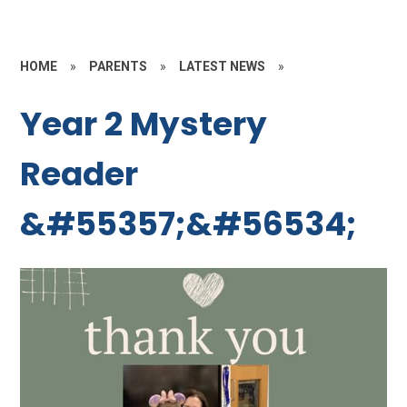
HOME
»
PARENTS
»
LATEST NEWS
»
Year 2 Mystery
Reader
&#55357;&#56534;