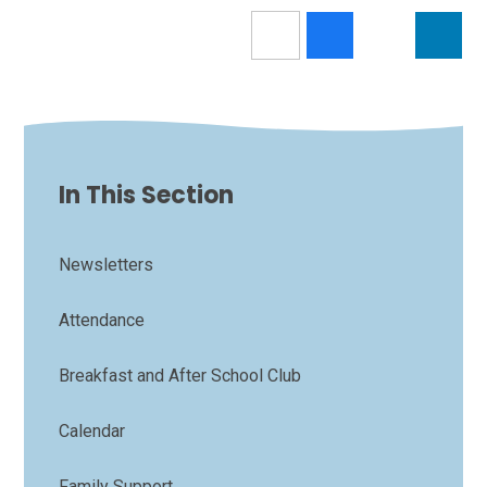
In This Section
Newsletters
Attendance
Breakfast and After School Club
Calendar
Family Support