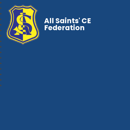
All Saints' CE
Federation