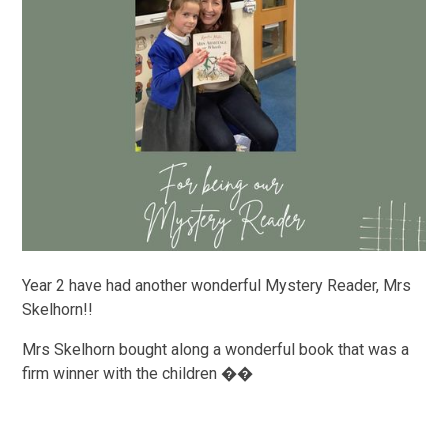
Year 2 have had another wonderful Mystery Reader, Mrs
Skelhorn!!
Mrs Skelhorn bought along a wonderful book that was a
firm winner with the children ��