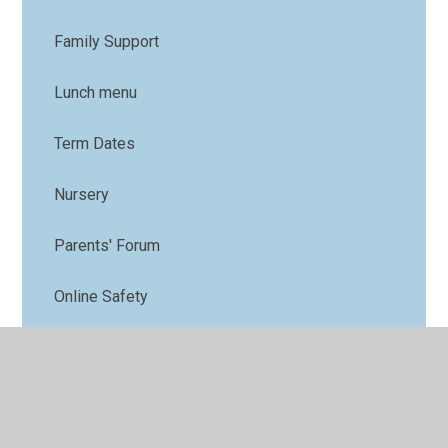
Family Support
Lunch menu
Term Dates
Nursery
Parents' Forum
Online Safety
PTFA
Uniform