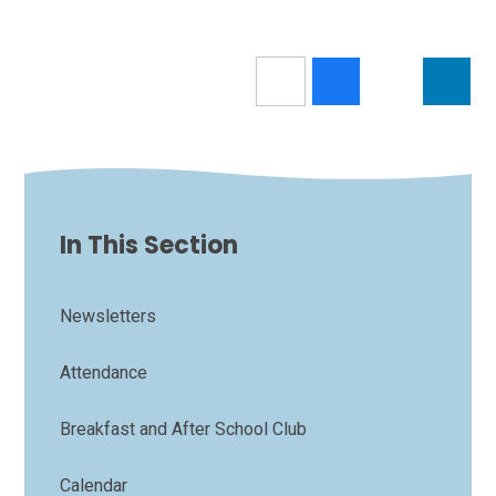
In This Section
Newsletters
Attendance
Breakfast and After School Club
Calendar