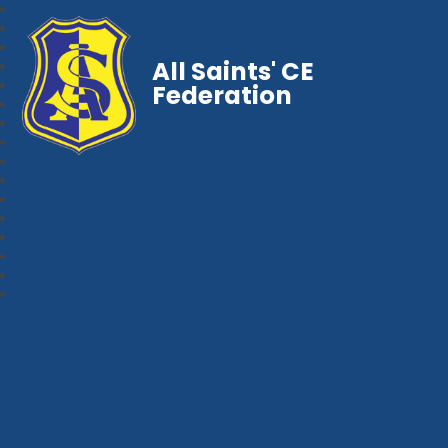
All Saints' CE
Federation