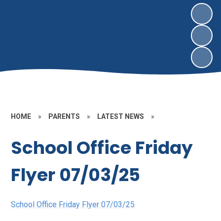
HOME
»
PARENTS
»
LATEST NEWS
»
School Office Friday
Flyer 07/03/25
School Office Friday Flyer 07/03/25