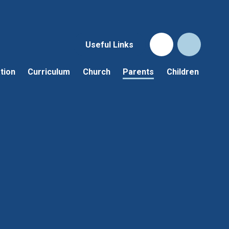
Useful Links
tion
Curriculum
Church
Parents
Children