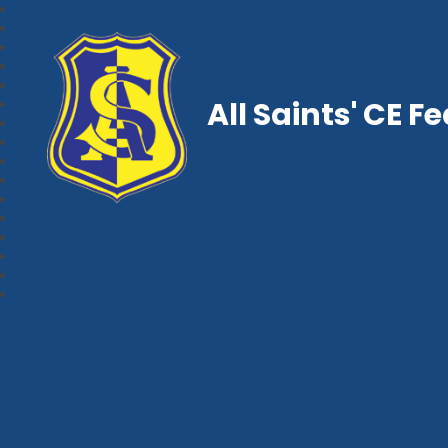
All Saints' CE F