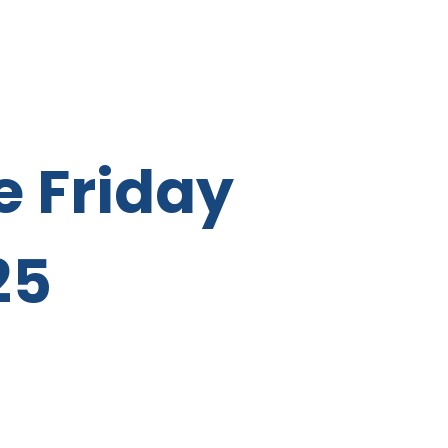
e Friday
25