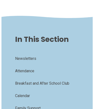
In This Section
Newsletters
Attendance
Breakfast and After School Club
Calendar
Family Support