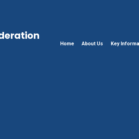
ederation
Home
About Us
Key Informa