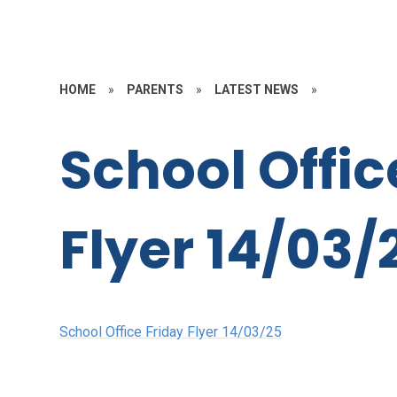
HOME
»
PARENTS
»
LATEST NEWS
»
School Offic
Flyer 14/03/
School Office Friday Flyer 14/03/25