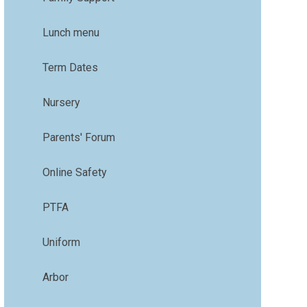
Lunch menu
Term Dates
Nursery
Parents' Forum
Online Safety
PTFA
Uniform
Arbor