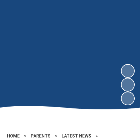
HOME
»
PARENTS
»
LATEST NEWS
»