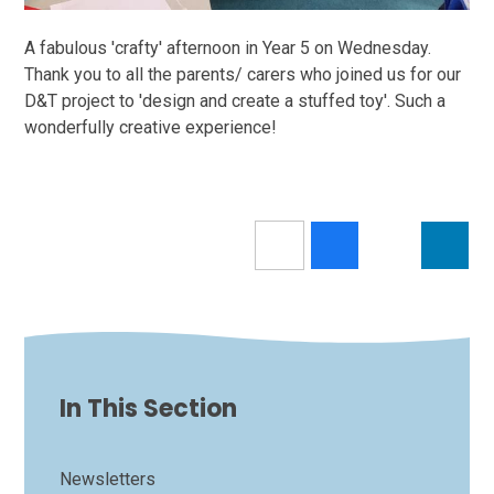
A fabulous 'crafty' afternoon in Year 5 on Wednesday.
Thank you to all the parents/ carers who joined us for our
D&T project to 'design and create a stuffed toy'. Such a
wonderfully creative experience!
In This Section
Newsletters