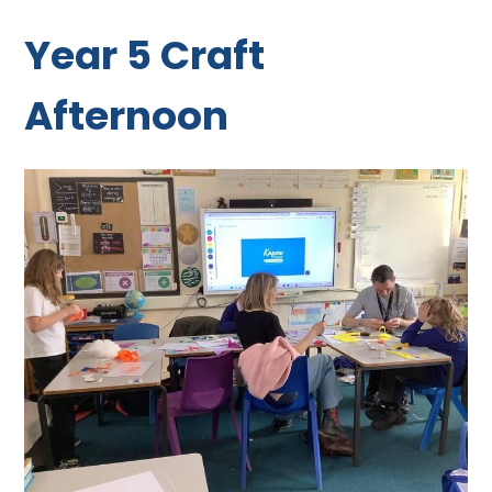
Year 5 Craft
Afternoon