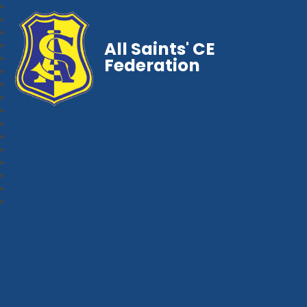
All Saints' CE
Federation