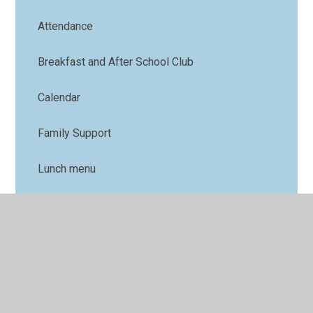
Attendance
Breakfast and After School Club
Calendar
Family Support
Lunch menu
Term Dates
Nursery
Parents' Forum
Online Safety