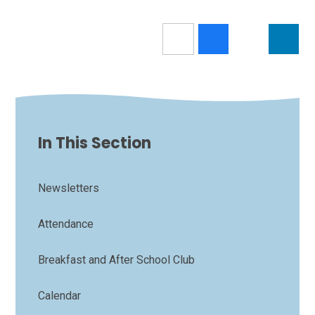
In This Section
Newsletters
Attendance
Breakfast and After School Club
Calendar