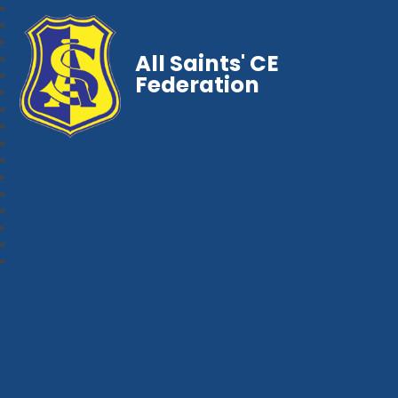
All Saints' CE
Federation