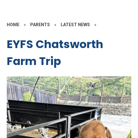
HOME
»
PARENTS
»
LATEST NEWS
»
EYFS Chatsworth
Farm Trip