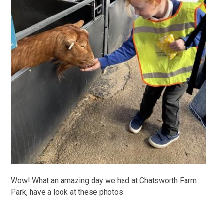
Wow! What an amazing day we had at Chatsworth Farm
Park, have a look at these photos