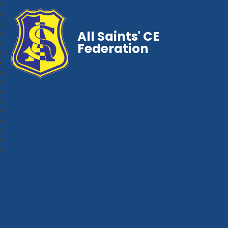
All Saints' CE
Federation