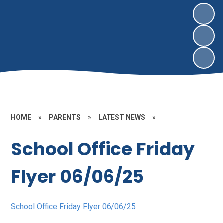
HOME
»
PARENTS
»
LATEST NEWS
»
School Office Friday
Flyer 06/06/25
School Office Friday Flyer 06/06/25