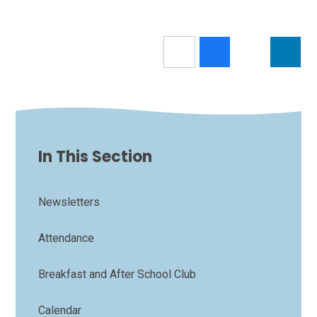
In This Section
Newsletters
Attendance
Breakfast and After School Club
Calendar