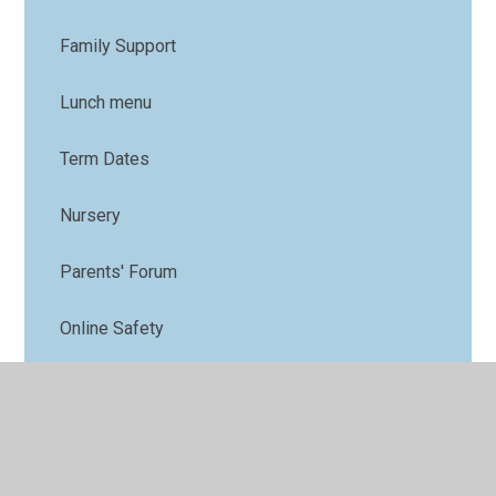
Family Support
Lunch menu
Term Dates
Nursery
Parents' Forum
Online Safety
PTFA
Uniform