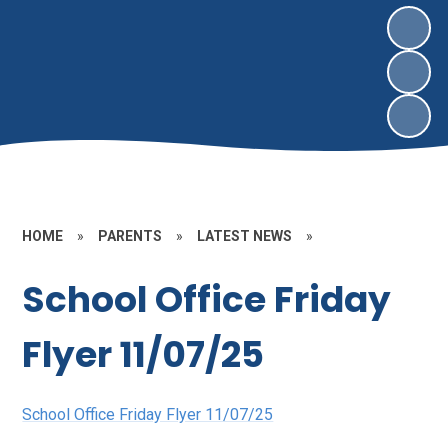
HOME
»
PARENTS
»
LATEST NEWS
»
School Office Friday
Flyer 11/07/25
School Office Friday Flyer 11/07/25