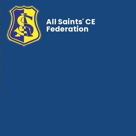
All Saints' CE
Federation