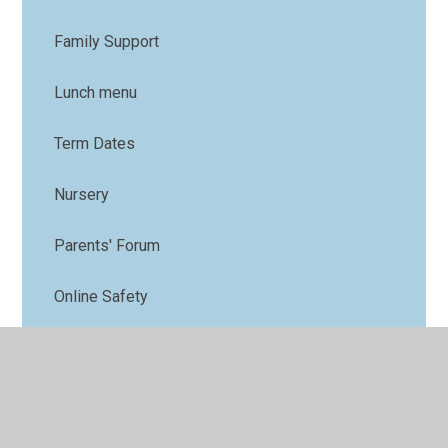
Family Support
Lunch menu
Term Dates
Nursery
Parents' Forum
Online Safety
PTFA
Uniform