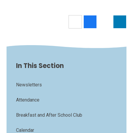
In This Section
Newsletters
Attendance
Breakfast and After School Club
Calendar