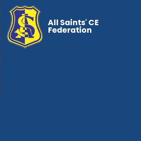
All Saints' CE
Federation