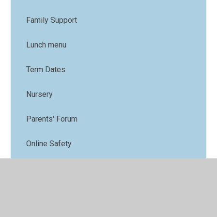
Family Support
Lunch menu
Term Dates
Nursery
Parents' Forum
Online Safety
PTFA
Uniform