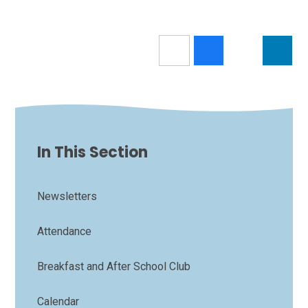
In This Section
Newsletters
Attendance
Breakfast and After School Club
Calendar