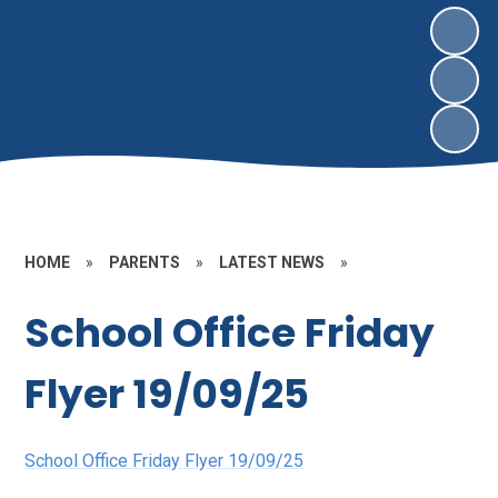
HOME
»
PARENTS
»
LATEST NEWS
»
School Office Friday
Flyer 19/09/25
School Office Friday Flyer 19/09/25