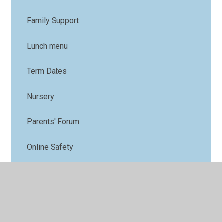
Family Support
Lunch menu
Term Dates
Nursery
Parents' Forum
Online Safety
PTFA
Uniform