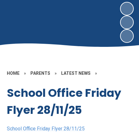
HOME
»
PARENTS
»
LATEST NEWS
»
School Office Friday
Flyer 28/11/25
School Office Friday Flyer 28/11/25