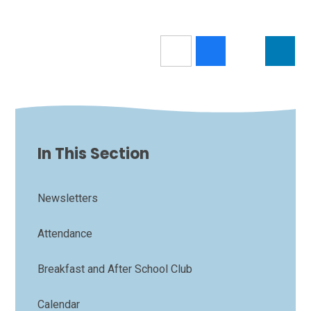
In This Section
Newsletters
Attendance
Breakfast and After School Club
Calendar