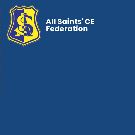
All Saints' CE
Federation