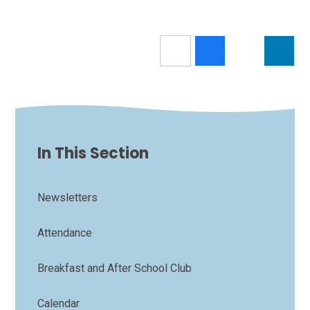
In This Section
Newsletters
Attendance
Breakfast and After School Club
Calendar