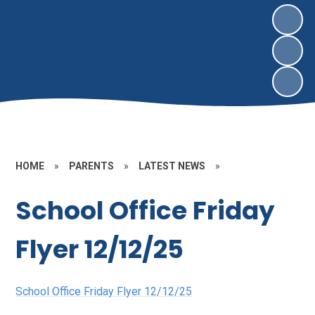
HOME
»
PARENTS
»
LATEST NEWS
»
School Office Friday
Flyer 12/12/25
School Office Friday Flyer 12/12/25