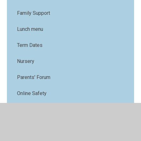
Family Support
Lunch menu
Term Dates
Nursery
Parents' Forum
Online Safety
PTFA
Uniform