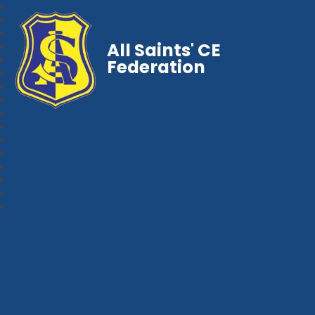
All Saints' CE
Federation