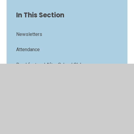
In This Section
Newsletters
Attendance
Breakfast and After School Club
Calendar
Family Support
Lunch menu
Term Dates