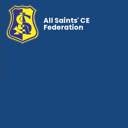
All Saints' CE
Federation