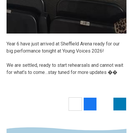
Year 6 have just arrived at Sheffield Arena ready for our
big performance tonight at Young Voices 2026!
We are settled, ready to start rehearsals and cannot wait
for what’s to come…stay tuned for more updates ��