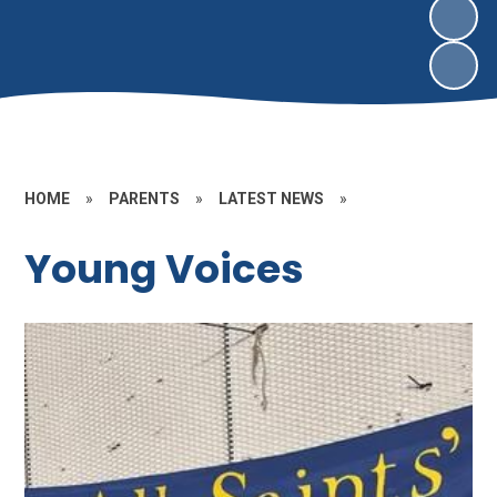
HOME
»
PARENTS
»
LATEST NEWS
»
Young Voices