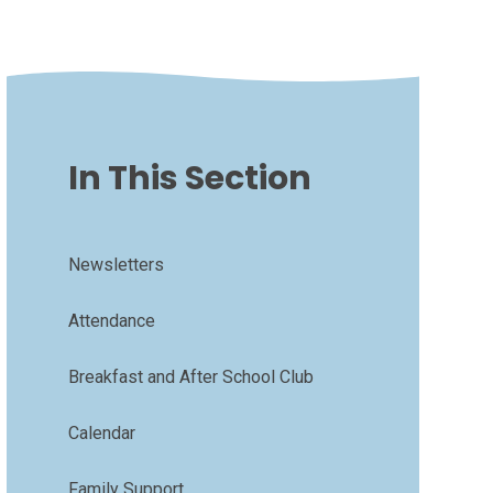
In This Section
Newsletters
Attendance
Breakfast and After School Club
Calendar
Family Support