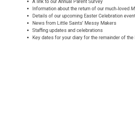
A link to our Annual Parent Survey
Information about the return of our much‑loved
M
Details of our upcoming Easter Celebration even
News from Little Saints’ Messy Makers
Staffing updates and celebrations
Key dates for your diary for the remainder of the 