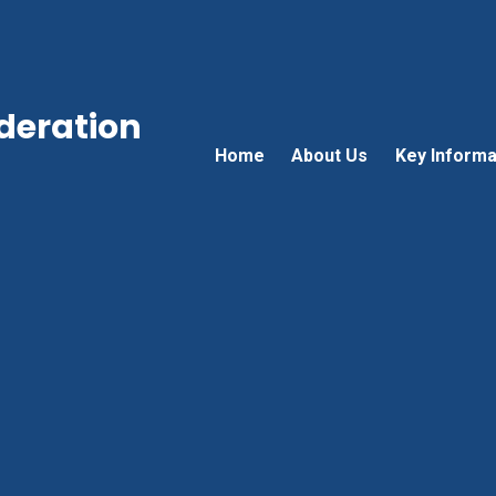
ederation
Home
About Us
Key Informa