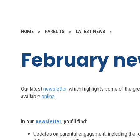
HOME
»
PARENTS
»
LATEST NEWS
»
February ne
Our latest
newsletter
, which highlights some of the gre
available
online
.
In our
newsletter
, you’ll find:
Updates on parental engagement, including the r