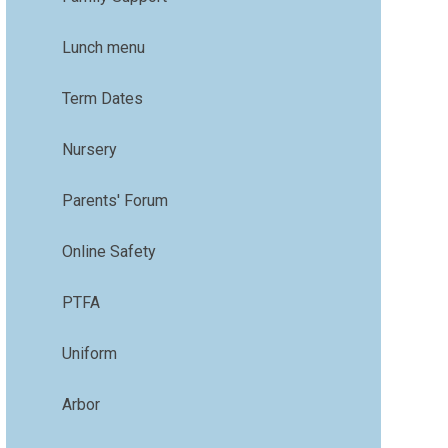
Lunch menu
Term Dates
Nursery
Parents' Forum
Online Safety
PTFA
Uniform
Arbor