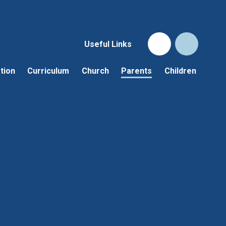
Useful Links
tion
Curriculum
Church
Parents
Children