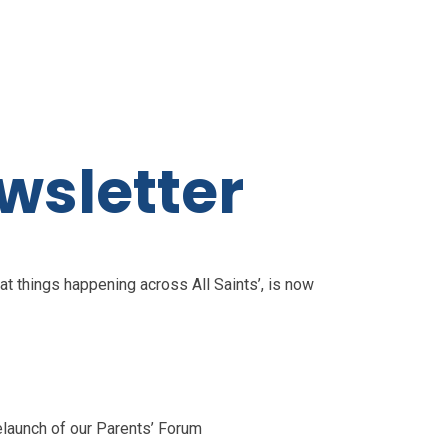
wsletter
at things happening across All Saints’, is now
elaunch of our Parents’ Forum