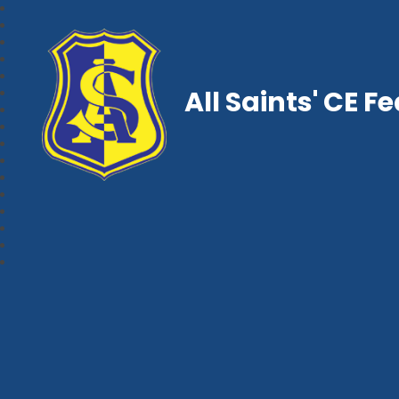
All Saints' CE F