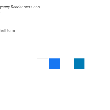
ystery Reader
sessions
t
half term