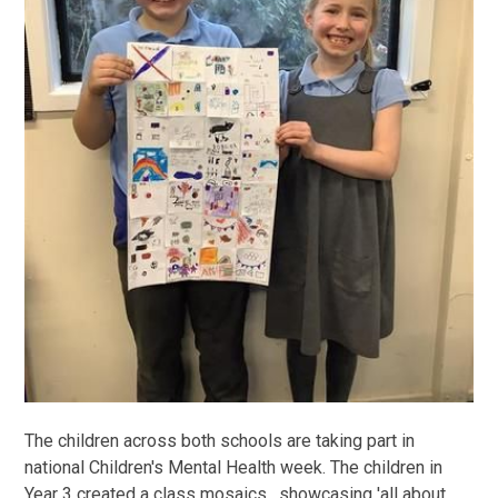
The children across both schools are taking part in
national Children's Mental Health week. The children in
Year 3 created a class mosaics, showcasing 'all about