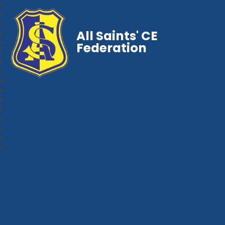
All Saints' CE
Federation