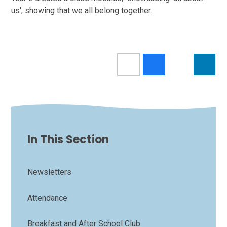
us', showing that we all belong together.
In This Section
Newsletters
Attendance
Breakfast and After School Club