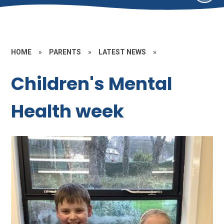
HOME
»
PARENTS
»
LATEST NEWS
»
Children's Mental
Health week