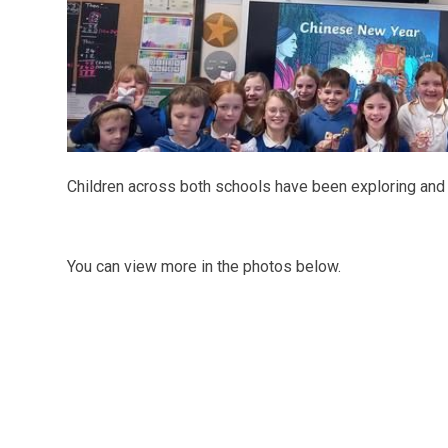
Children across both schools have been exploring and
You can view more in the photos below.