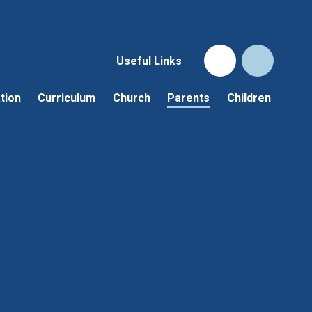
Useful Links
tion
Curriculum
Church
Parents
Children