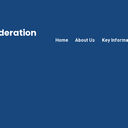
ederation
Home
About Us
Key Informa