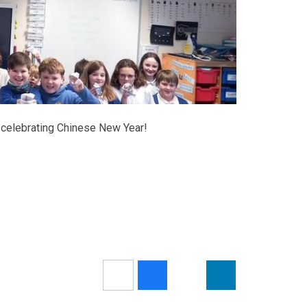
 celebrating Chinese New Year!