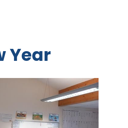
w Year