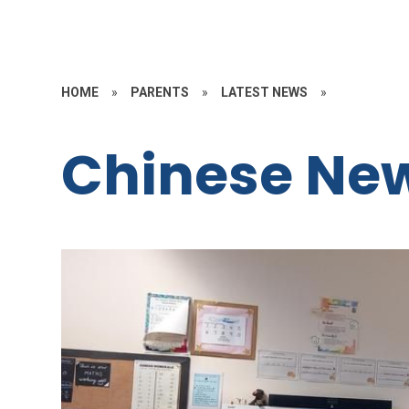
HOME
»
PARENTS
»
LATEST NEWS
»
Chinese Ne