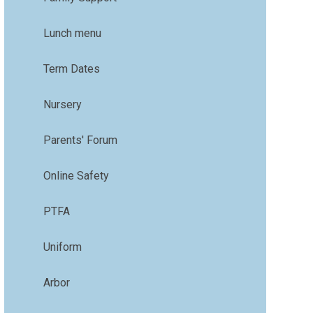
Lunch menu
Term Dates
Nursery
Parents' Forum
Online Safety
PTFA
Uniform
Arbor