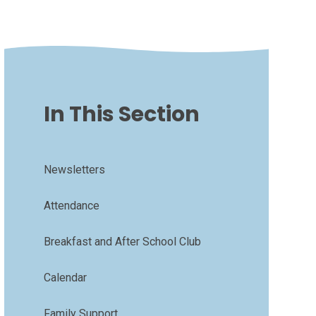
In This Section
Newsletters
Attendance
Breakfast and After School Club
Calendar
Family Support