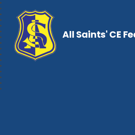
All Saints' CE F