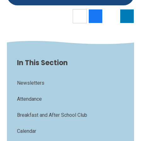
In This Section
Newsletters
Attendance
Breakfast and After School Club
Calendar