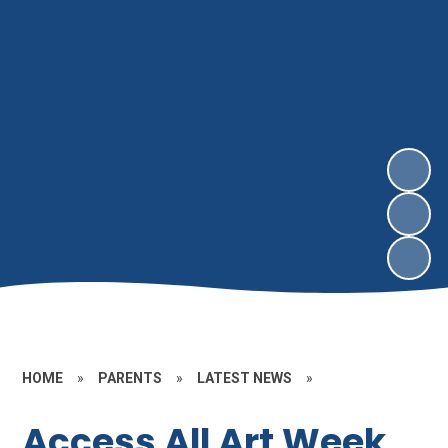
HOME
»
PARENTS
»
LATEST NEWS
»
Access All Art Week