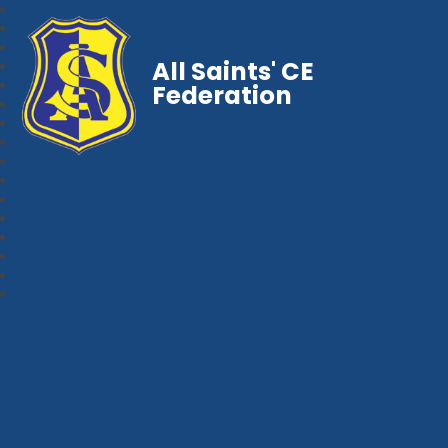
All Saints' CE
Federation