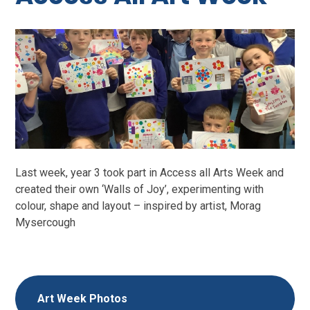
Last week, year 3 took part in Access all Arts Week and
created their own ‘Walls of Joy’, experimenting with
colour, shape and layout – inspired by artist, Morag
Mysercough
Art Week Photos