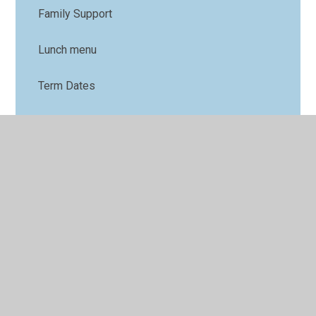
Family Support
Lunch menu
Term Dates
Nursery
Parents' Forum
Online Safety
PTFA
Uniform
Arbor