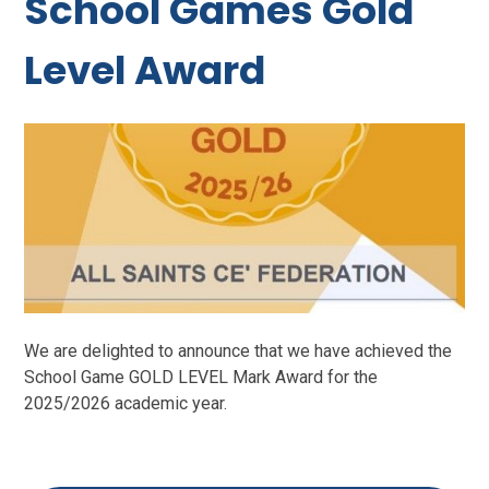
School Games Gold
Level Award
We are delighted to announce that we have achieved the
School Game GOLD LEVEL Mark Award for the
2025/2026 academic year.