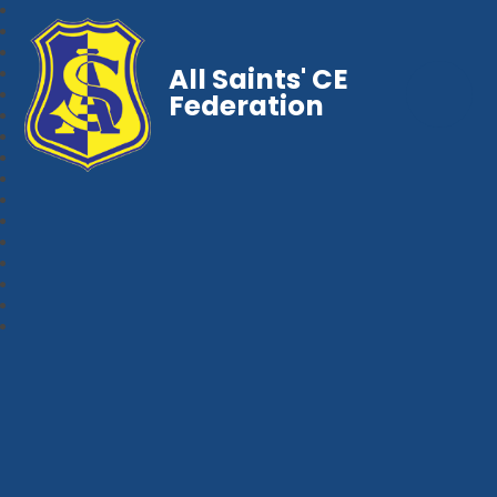
All Saints' CE
Federation