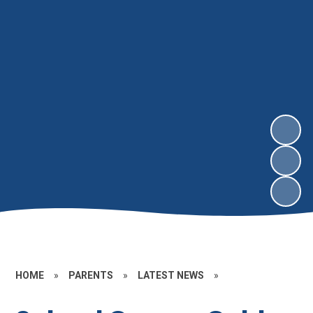
HOME
»
PARENTS
»
LATEST NEWS
»