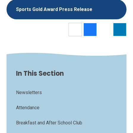
Sports Gold Award Press Release
In This Section
Newsletters
Attendance
Breakfast and After School Club