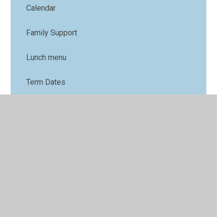
Calendar
Family Support
Lunch menu
Term Dates
Nursery
Parents' Forum
Online Safety
PTFA
Uniform