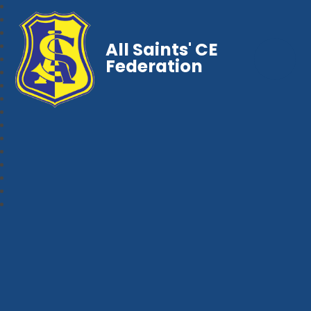
All Saints' CE
Federation