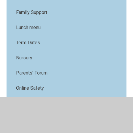
Family Support
Lunch menu
Term Dates
Nursery
Parents' Forum
Online Safety
PTFA
Uniform