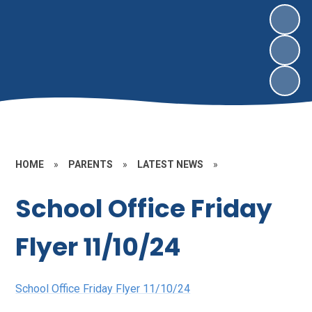
HOME
»
PARENTS
»
LATEST NEWS
»
School Office Friday
Flyer 11/10/24
School Office Friday Flyer 11/10/24