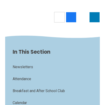
In This Section
Newsletters
Attendance
Breakfast and After School Club
Calendar