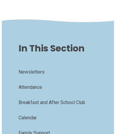
In This Section
Newsletters
Attendance
Breakfast and After School Club
Calendar
Family Support