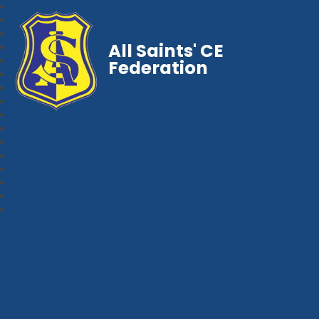
All Saints' CE
Federation