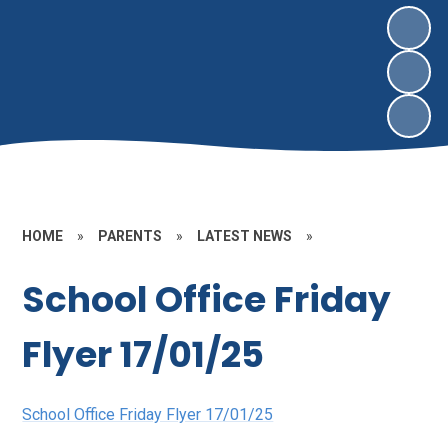
HOME
»
PARENTS
»
LATEST NEWS
»
School Office Friday
Flyer 17/01/25
School Office Friday Flyer 17/01/25