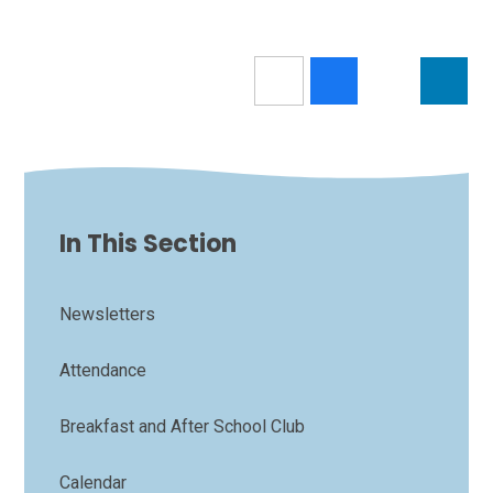
In This Section
Newsletters
Attendance
Breakfast and After School Club
Calendar