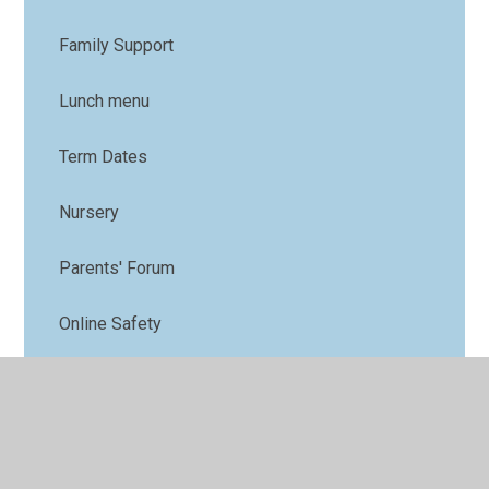
Family Support
Lunch menu
Term Dates
Nursery
Parents' Forum
Online Safety
PTFA
Uniform