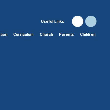
Useful Links
tion
Curriculum
Church
Parents
Children