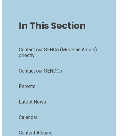
In This Section
Contact our SENCo (Mrs Sian Arnold)
directly
Contact our SENDCo
Parents
Latest News
Calendar
Content Albums