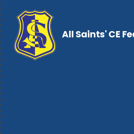
All Saints' CE F