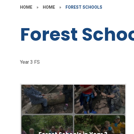
HOME
»
HOME
»
FOREST SCHOOLS
Forest Scho
Year 3 FS