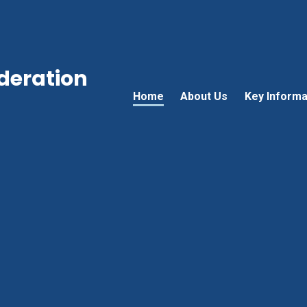
ederation
Home
About Us
Key Informa