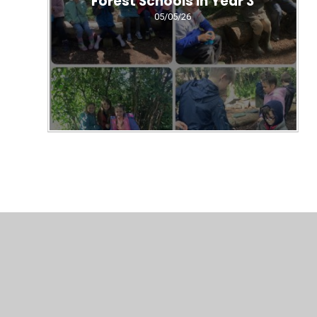
Forest Schools in Year 3
05/05/26
© 2026 All Saints' CE Federation
•
Website design by
Juni