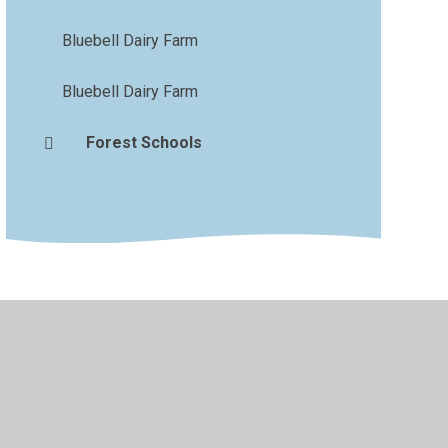
Bluebell Dairy Farm
Bluebell Dairy Farm
Forest Schools
vacy Policy
•
Accessibility Statement
•
Cookie Settings