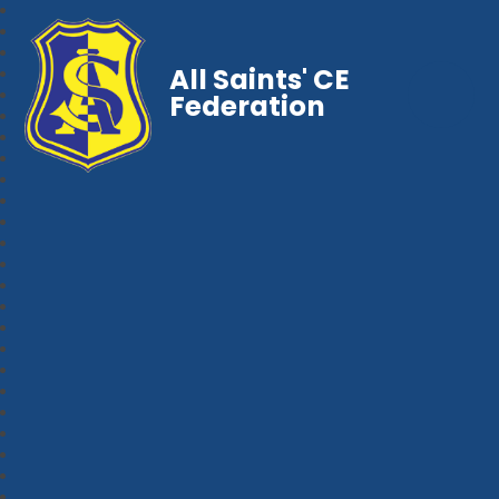
All Saints' CE
Federation