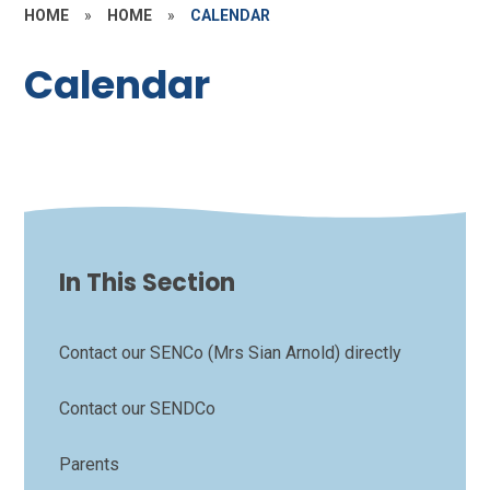
HOME
»
HOME
»
CALENDAR
Calendar
In This Section
Contact our SENCo (Mrs Sian Arnold) directly
Contact our SENDCo
Parents