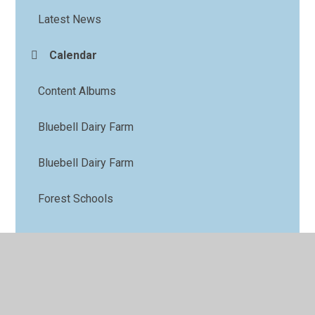
Latest News
Calendar
Content Albums
Bluebell Dairy Farm
Bluebell Dairy Farm
Forest Schools